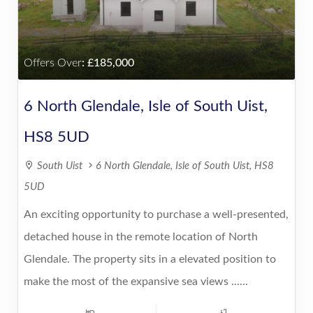
Offers Over
:
185,000
6 North Glendale, Isle of South Uist,
HS8 5UD
South Uist
6 North Glendale, Isle of South Uist, HS8
5UD
An exciting opportunity to purchase a well-presented,
detached house in the remote location of North
Glendale. The property sits in a elevated position to
make the most of the expansive sea views ......