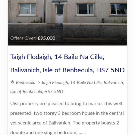
Offers Over
:
95,000
Taigh Flodaigh, 14 Baile Na Cille,
Balivanich, Isle of Benbecula, HS7 5ND
Benbecula
Taigh Flodaigh, 14 Baile Na Cille, Balivanich,
Isle of Benbecula, HS7 5ND
Uist property are pleased to bring to market this well-
presented, two storey 3 bedroom house in the central
yet scenic area of Balivanich. The property boasts 2
double and one single bedroom, ......