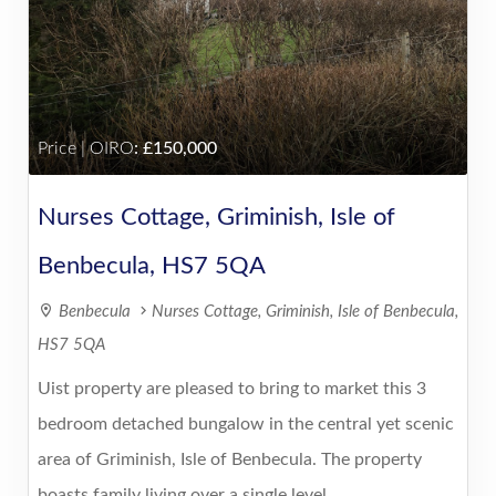
Price | OIRO
:
150,000
Nurses Cottage, Griminish, Isle of
Benbecula, HS7 5QA
Benbecula
Nurses Cottage, Griminish, Isle of Benbecula,
HS7 5QA
Uist property are pleased to bring to market this 3
bedroom detached bungalow in the central yet scenic
area of Griminish, Isle of Benbecula. The property
boasts family living over a single level ......