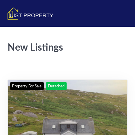
UIST PROPERTY
New Listings
Property For Sale
Detached