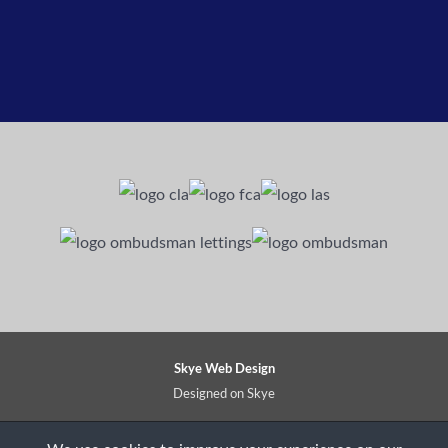
Skye Web Design
Designed on Skye