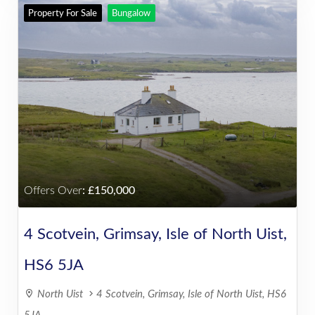
Property For Sale
Bungalow
Offers Over
:
150,000
4 Scotvein, Grimsay, Isle of North Uist,
HS6 5JA
North Uist
4 Scotvein, Grimsay, Isle of North Uist, HS6