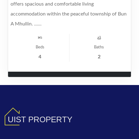
offers spacious and comfortable living
accommodation within the peaceful township of Bun
A Mhullin. ......
Beds
Baths
4
2
UIST PROPERTY