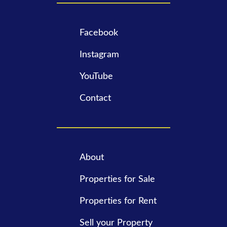
Facebook
Instagram
YouTube
Contact
About
Properties for Sale
Properties for Rent
Sell your Property