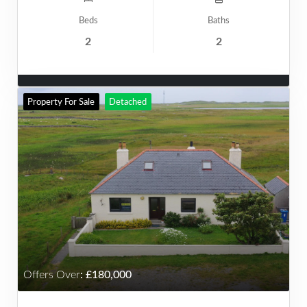
Beds
Baths
2
2
Property For Sale
Detached
Offers Over
:
180,000