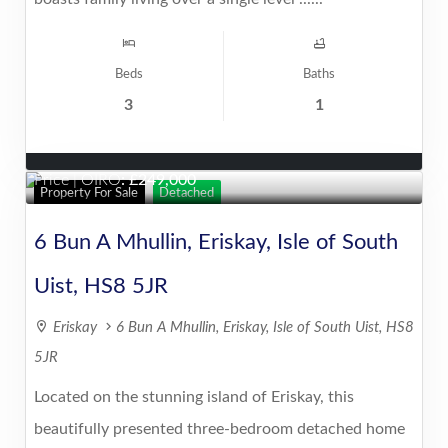
Beds
Baths
3
1
Price | OIRO
:
249,000
Property For Sale
Detached
6 Bun A Mhullin, Eriskay, Isle of South
Uist, HS8 5JR
Eriskay
6 Bun A Mhullin, Eriskay, Isle of South Uist, HS8
5JR
Located on the stunning island of Eriskay, this
beautifully presented three-bedroom detached home