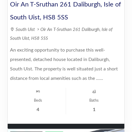
Oir An T-Sruthan 261 Daliburgh, Isle of
South Uist, HS8 5SS
South Uist
Oir An T-Sruthan 261 Daliburgh, Isle of
South Uist, HS8 5SS
An exciting opportunity to purchase this well-
presented, detached house located in Daliburgh,
South Uist. The property is well situated just a short
distance from local amenities such as the ......
Beds
Baths
4
1