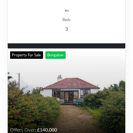
Beds
3
Property For Sale
Bungalow
Offers Over
:
140,000