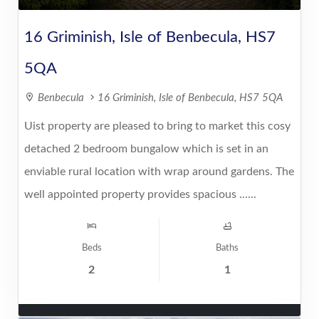
16 Griminish, Isle of Benbecula, HS7
5QA
Benbecula
16 Griminish, Isle of Benbecula, HS7 5QA
Uist property are pleased to bring to market this cosy
detached 2 bedroom bungalow which is set in an
enviable rural location with wrap around gardens. The
well appointed property provides spacious ......
Beds
Baths
2
1