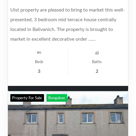
Uist property are pleased to bring to market this well-
presented, 3 bedroom mid terrace house centrally
located in Balivanich. The property is brought to
market in excellent decorative order ......
Beds
Baths
3
2
Property For Sale
Bungalow