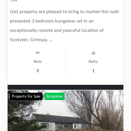
5JA
Uist property are pleased to bring to market this well-
presented 3 bedroom bungalow set in an
exceptionally remote and peaceful location of
Scotvein, Grimsay. ...
Beds
Baths
3
1
Property For Sale
Bungalow