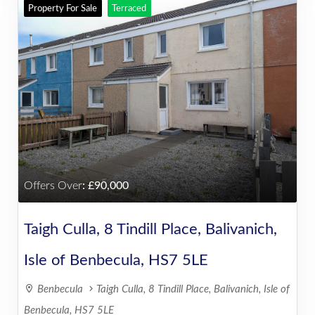
Property For Sale
Terraced
Offers Over
:
90,000
Taigh Culla, 8 Tindill Place, Balivanich,
Isle of Benbecula, HS7 5LE
Benbecula
Taigh Culla, 8 Tindill Place, Balivanich, Isle of
Benbecula, HS7 5LE